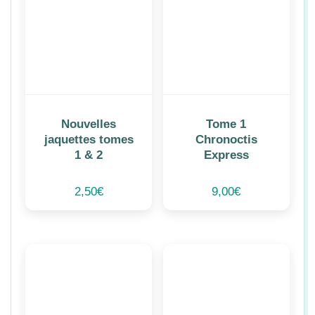
Nouvelles
Tome 1
jaquettes tomes
Chronoctis
1 & 2
Express
2,50
€
9,00
€