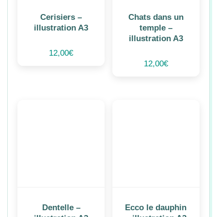
Cerisiers –
Chats dans un
illustration A3
temple –
illustration A3
12,00
€
12,00
€
Dentelle –
Ecco le dauphin