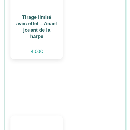
Tirage limité
avec effet – Anaël
jouant de la
harpe
4,00
€