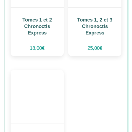
Tomes 1 et 2
Tomes 1, 2 et 3
Chronoctis
Chronoctis
Express
Express
18,00
€
25,00
€