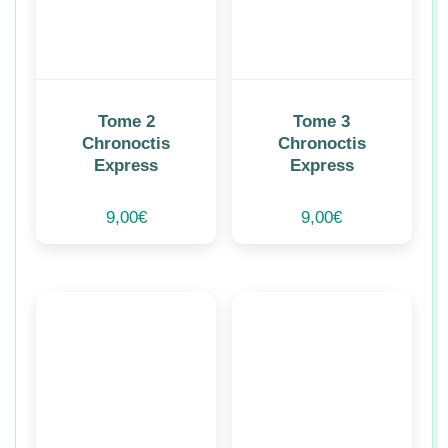
Tome 2
Tome 3
Chronoctis
Chronoctis
Express
Express
9,00
€
9,00
€