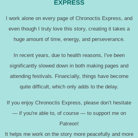
EXPRESS
I work alone on every page of Chronoctis Express, and
even though I truly love this story, creating it takes a
huge amount of time, energy, and perseverance.
In recent years, due to health reasons, I've been
significantly slowed down in both making pages and
attending festivals. Financially, things have become
quite difficult, which only adds to the delay.
If you enjoy Chronoctis Express, please don’t hesitate
— if you're able to, of course — to support me on
Patreon!
It helps me work on the story more peacefully and more