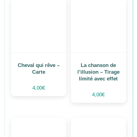
Cheval qui rêve –
La chanson de
Carte
l’illusion – Tirage
limité avec effet
4,00
€
4,00
€