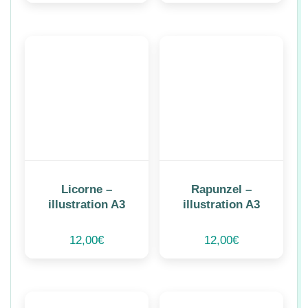
Licorne –
Rapunzel –
illustration A3
illustration A3
12,00
€
12,00
€