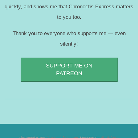
quickly, and shows me that Chronoctis Express matters
to you too.
Thank you to everyone who supports me — even
silently!
SUPPORT ME ON
PATREON
Designed using
Dispatch Premium
. Powered by
WordPress
.