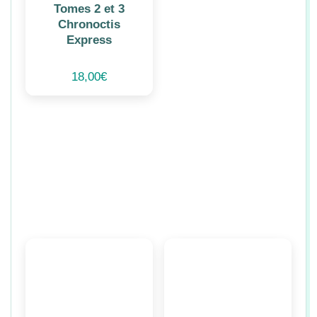
Tomes 2 et 3
Chronoctis
Express
18,00
€