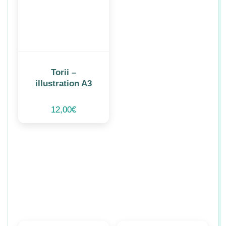
Torii –
illustration A3
12,00
€