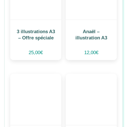
3 illustrations A3
Anaël –
– Offre spéciale
illustration A3
25,00
€
12,00
€