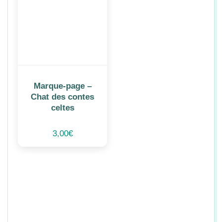
Marque-page –
Chat des contes
celtes
3,00
€