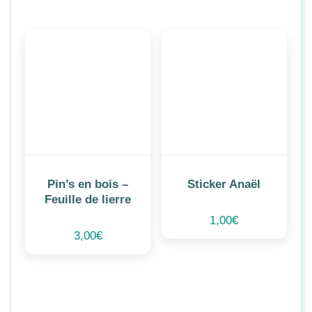
Pin’s en bois –
Sticker Anaël
Feuille de lierre
1,00
€
3,00
€