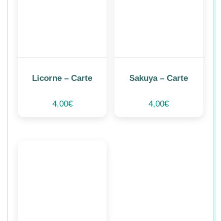
Licorne – Carte
Sakuya – Carte
4,00
€
4,00
€