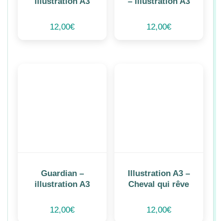
illustration A3
– illustration A3
12,00
€
12,00
€
Guardian –
Illustration A3 –
illustration A3
Cheval qui rêve
12,00
€
12,00
€