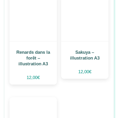
Renards dans la
Sakuya –
forêt –
illustration A3
illustration A3
12,00
€
12,00
€