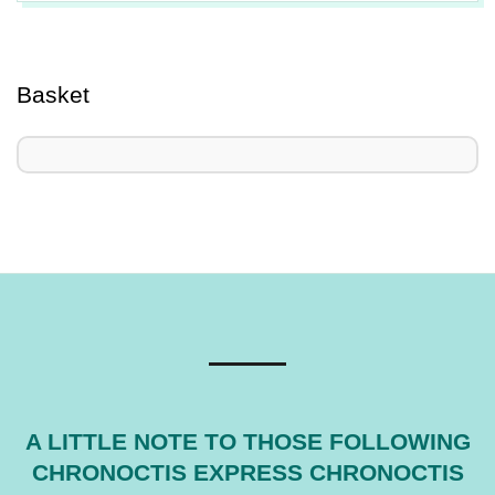
2025-
06-
24
Basket
A LITTLE NOTE TO THOSE FOLLOWING
CHRONOCTIS EXPRESS CHRONOCTIS