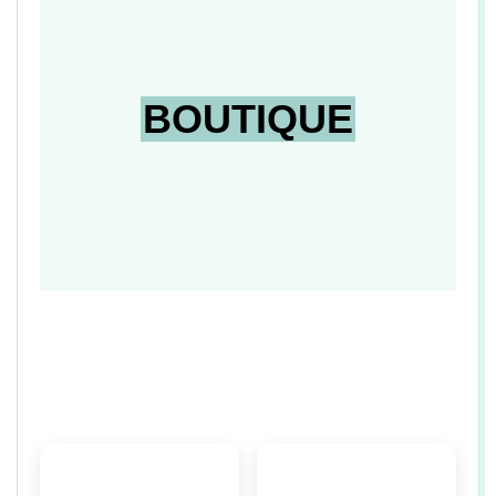
n
BOUTIQUE