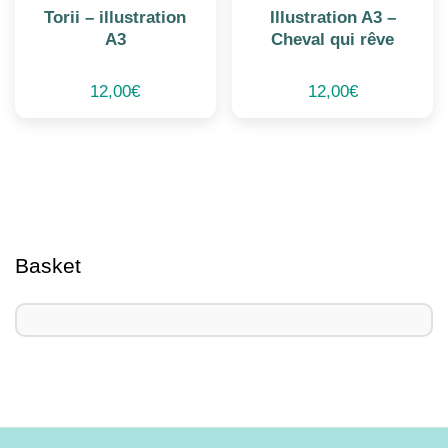
Torii – illustration
Illustration A3 –
A3
Cheval qui rêve
12,00
€
12,00
€
Basket