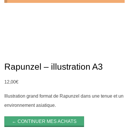
n
Rapunzel – illustration A3
12,00
€
Illustration grand format de Rapunzel dans une tenue et un
environnement asiatique.
← CONTINUER MES ACHATS