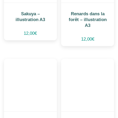
Sakuya –
Renards dans la
illustration A3
forêt – illustration
A3
12,00
€
12,00
€