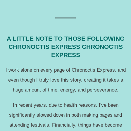
A LITTLE NOTE TO THOSE FOLLOWING
CHRONOCTIS EXPRESS CHRONOCTIS
EXPRESS
I work alone on every page of Chronoctis Express, and
even though I truly love this story, creating it takes a
huge amount of time, energy, and perseverance.
In recent years, due to health reasons, I've been
significantly slowed down in both making pages and
attending festivals. Financially, things have become