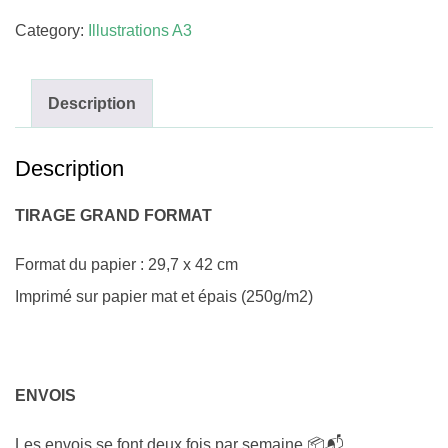
Category:
Illustrations A3
Description
Description
TIRAGE GRAND FORMAT
Format du papier : 29,7 x 42 cm
Imprimé sur papier mat et épais (250g/m2)
ENVOIS
Les envois se font deux fois par semaine 📦📬