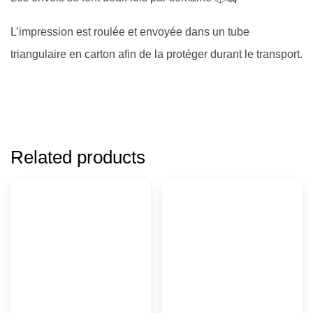
L’impression est roulée et envoyée dans un tube
triangulaire en carton afin de la protéger durant le transport.
Related products