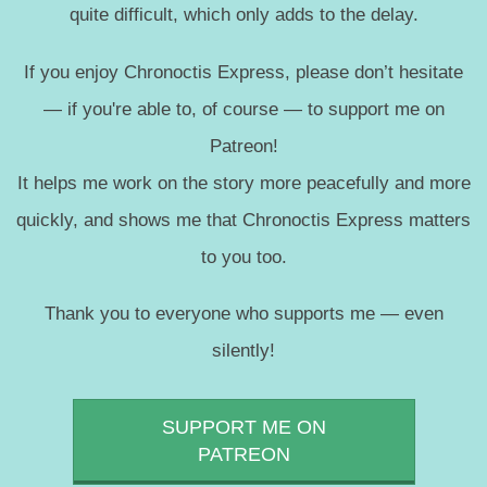
quite difficult, which only adds to the delay.
If you enjoy Chronoctis Express, please don’t hesitate
— if you're able to, of course — to support me on
Patreon!
It helps me work on the story more peacefully and more
quickly, and shows me that Chronoctis Express matters
to you too.
Thank you to everyone who supports me — even
silently!
SUPPORT ME ON
PATREON