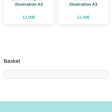
illustration A3
illustration A3
12,00
€
12,00
€
Basket