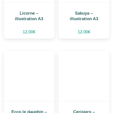
Licorne –
Sakuya –
illustration A3
illustration A3
12,00
€
12,00
€
Ecco le dauphin –
Cerisiers –