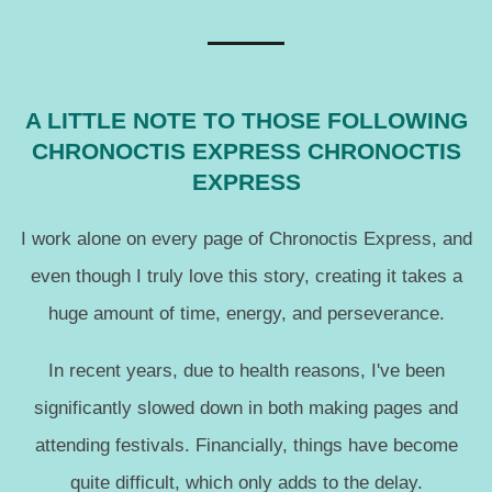
A LITTLE NOTE TO THOSE FOLLOWING
CHRONOCTIS EXPRESS CHRONOCTIS
EXPRESS
I work alone on every page of Chronoctis Express, and
even though I truly love this story, creating it takes a
huge amount of time, energy, and perseverance.
In recent years, due to health reasons, I've been
significantly slowed down in both making pages and
attending festivals. Financially, things have become
quite difficult, which only adds to the delay.