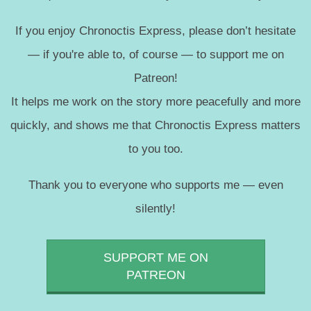
If you enjoy Chronoctis Express, please don’t hesitate
— if you're able to, of course — to support me on
Patreon!
It helps me work on the story more peacefully and more
quickly, and shows me that Chronoctis Express matters
to you too.
Thank you to everyone who supports me — even
silently!
SUPPORT ME ON
PATREON