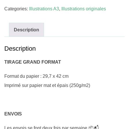
Categories:
Illustrations A3
,
Illustrations originales
Description
Description
TIRAGE GRAND FORMAT
Format du papier : 29,7 x 42 cm
Imprimé sur papier mat et épais (250g/m2)
ENVOIS
Les envois se font deux fois par semaine 📦📬