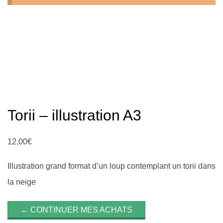
n
Torii – illustration A3
12,00
€
Illustration grand format d’un loup contemplant un torii dans
la neige
← CONTINUER MES ACHATS