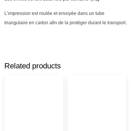
L’impression est roulée et envoyée dans un tube
triangulaire en carton afin de la protéger durant le transport.
Related products