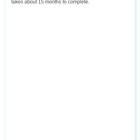
takes about 15 months to complete.