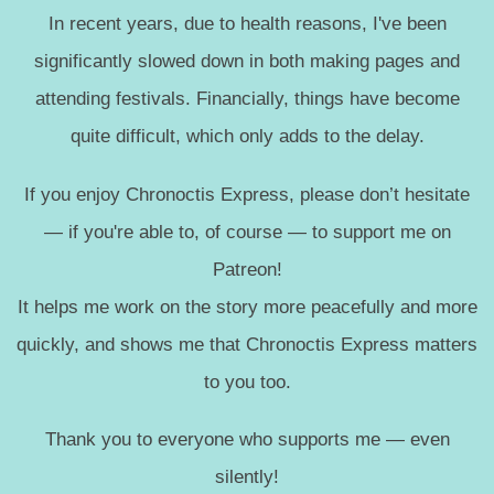
In recent years, due to health reasons, I've been
significantly slowed down in both making pages and
attending festivals. Financially, things have become
quite difficult, which only adds to the delay.
If you enjoy Chronoctis Express, please don’t hesitate
— if you're able to, of course — to support me on
Patreon!
It helps me work on the story more peacefully and more
quickly, and shows me that Chronoctis Express matters
to you too.
Thank you to everyone who supports me — even
silently!