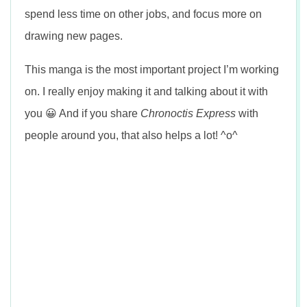
spend less time on other jobs, and focus more on
drawing new pages.
This manga is the most important project I’m working
on. I really enjoy making it and talking about it with
you 😀 And if you share
Chronoctis Express
with
people around you, that also helps a lot! ^o^