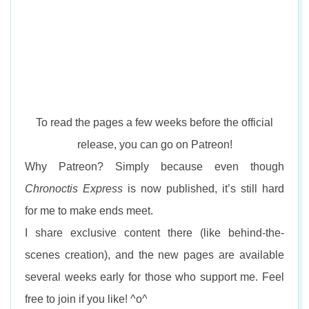
To read the pages a few weeks before the official
release, you can go on Patreon!
Why Patreon? Simply because even though
Chronoctis Express
is now published, it’s still hard
for me to make ends meet.
I share exclusive content there (like behind-the-
scenes creation), and the new pages are available
several weeks early for those who support me. Feel
free to join if you like! ^o^