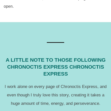
open.
A LITTLE NOTE TO THOSE FOLLOWING
CHRONOCTIS EXPRESS CHRONOCTIS
EXPRESS
I work alone on every page of Chronoctis Express, and
even though I truly love this story, creating it takes a
huge amount of time, energy, and perseverance.