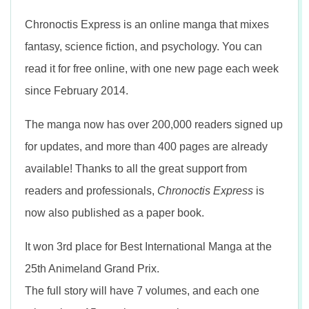
n
Chronoctis Express is an online manga that mixes
fantasy, science fiction, and psychology. You can
read it for free online, with one new page each week
since February 2014.
The manga now has over 200,000 readers signed up
for updates, and more than 400 pages are already
available! Thanks to all the great support from
readers and professionals,
Chronoctis Express
is
now also published as a paper book.
It won 3rd place for Best International Manga at the
25th Animeland Grand Prix.
The full story will have 7 volumes, and each one