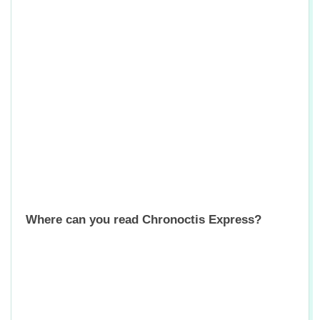
Where can you read Chronoctis Express?