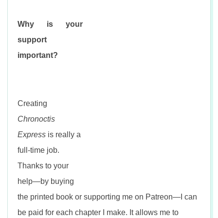
Why is your
support
important?
Creating
Chronoctis
Express
is really a
full-time job.
Thanks to your
help—by buying
the printed book or supporting me on Patreon—I can
be paid for each chapter I make. It allows me to