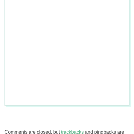
2017-
08-
03
Comments are closed, but
trackbacks
and pingbacks are