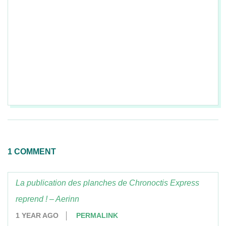
2017-
05-
01
1 COMMENT
La publication des planches de Chronoctis Express
reprend ! – Aerinn
1 YEAR AGO
PERMALINK