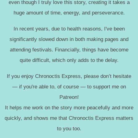
even though I truly love this story, creating it takes a
huge amount of time, energy, and perseverance.
In recent years, due to health reasons, I've been
significantly slowed down in both making pages and
attending festivals. Financially, things have become
quite difficult, which only adds to the delay.
If you enjoy Chronoctis Express, please don’t hesitate
— if you're able to, of course — to support me on
Patreon!
It helps me work on the story more peacefully and more
quickly, and shows me that Chronoctis Express matters
to you too.