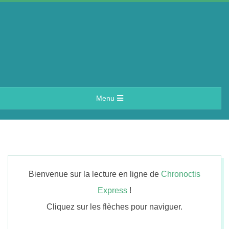
Skip
to
content
A
Primary
Menu
e
Navigation
Menu
r
i
Bienvenue sur la lecture en ligne de
Chronoctis
n
Express
!
Cliquez sur les flèches pour naviguer.