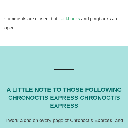
Comments are closed, but
trackbacks
and pingbacks are
open.
A LITTLE NOTE TO THOSE FOLLOWING
CHRONOCTIS EXPRESS CHRONOCTIS
EXPRESS
I work alone on every page of Chronoctis Express, and