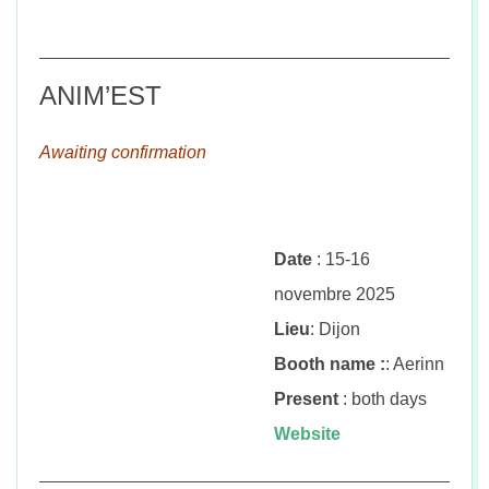
ANIM’EST
Awaiting confirmation
Date
: 15-16
novembre 2025
Lieu
: Dijon
Booth name :
: Aerinn
Present
: both days
Website