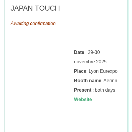
JAPAN TOUCH
Awaiting confirmation
Date
: 29-30
novembre 2025
Place
: Lyon Eurexpo
Booth name
: Aerinn
Present
: both days
Website