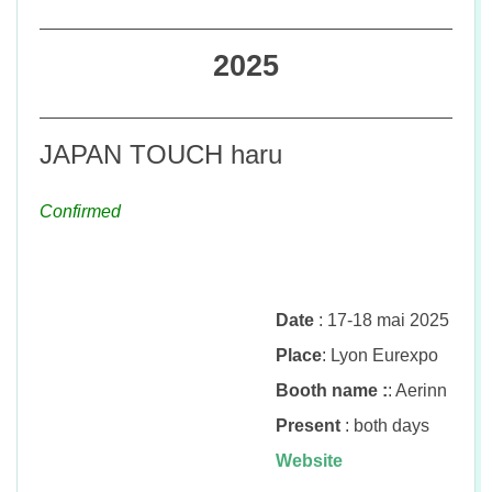
n
2025
JAPAN TOUCH haru
Confirmed
Date
: 17-18 mai 2025
Place
: Lyon Eurexpo
Booth name :
: Aerinn
Present
: both days
Website