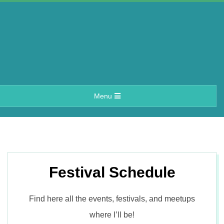
Skip
to
content
A
Primary
Menu
e
Navigation
Menu
r
i
Festival Schedule
n
Find here all the events, festivals, and meetups
where I’ll be!