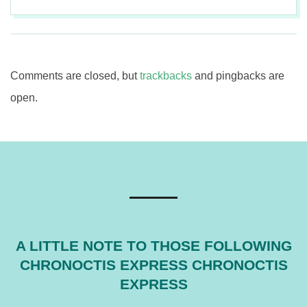
2017-
08-
11
Comments are closed, but
trackbacks
and pingbacks are
open.
A LITTLE NOTE TO THOSE FOLLOWING
CHRONOCTIS EXPRESS CHRONOCTIS
EXPRESS