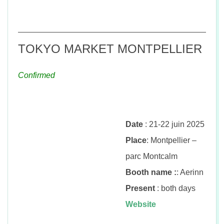
TOKYO MARKET MONTPELLIER
Confirmed
Date
: 21-22 juin 2025
Place
: Montpellier –
parc Montcalm
Booth name :
: Aerinn
Present
: both days
Website