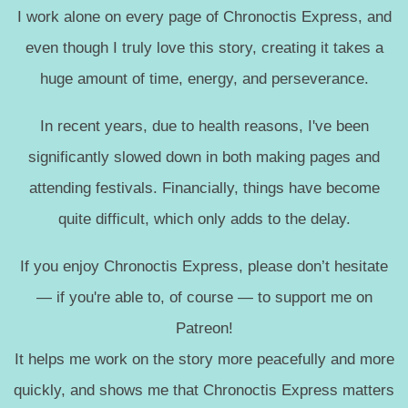
I work alone on every page of Chronoctis Express, and
even though I truly love this story, creating it takes a
huge amount of time, energy, and perseverance.
In recent years, due to health reasons, I've been
significantly slowed down in both making pages and
attending festivals. Financially, things have become
quite difficult, which only adds to the delay.
If you enjoy Chronoctis Express, please don’t hesitate
— if you're able to, of course — to support me on
Patreon!
It helps me work on the story more peacefully and more
quickly, and shows me that Chronoctis Express matters