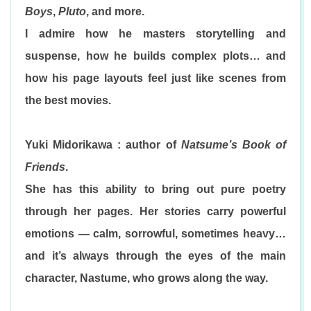
Boys
,
Pluto
, and more.
I admire how he masters storytelling and
suspense, how he builds complex plots… and
how his page layouts feel just like scenes from
the best movies.
Yuki Midorikawa : author of
Natsume’s Book of
Friends
.
She has this ability to bring out pure poetry
through her pages. Her stories carry powerful
emotions — calm, sorrowful, sometimes heavy…
and it’s always through the eyes of the main
character, Nastume, who grows along the way.