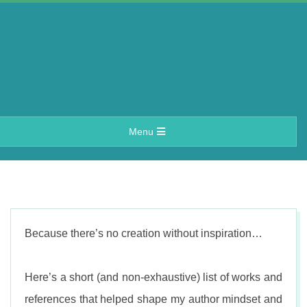
Skip
to
content
A
Primary
Menu
e
Navigation
Menu
r
i
Because there’s no creation without inspiration…
n
Here’s a short (and non-exhaustive) list of works and
references that helped shape my author mindset and