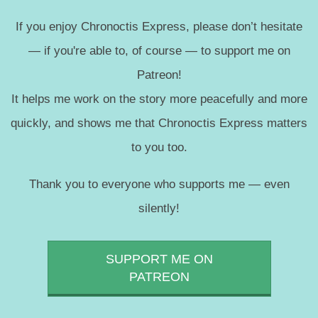
If you enjoy Chronoctis Express, please don’t hesitate
— if you're able to, of course — to support me on
Patreon!
It helps me work on the story more peacefully and more
quickly, and shows me that Chronoctis Express matters
to you too.
Thank you to everyone who supports me — even
silently!
SUPPORT ME ON
PATREON