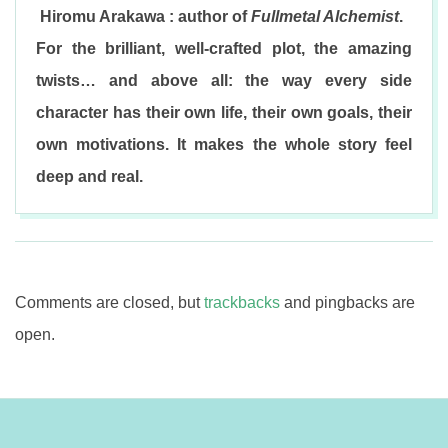
Hiromu Arakawa : author of
Fullmetal Alchemist
.
For the brilliant, well-crafted plot, the amazing
twists… and above all: the way every side
character has their own life, their own goals, their
own motivations. It makes the whole story feel
deep and real.
2017-
08-
03
Comments are closed, but
trackbacks
and pingbacks are
open.