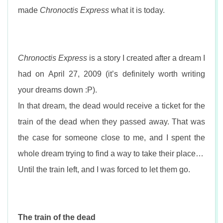
n
made
Chronoctis Express
what it is today.
Chronoctis Express
is a story I created after a dream I
had on April 27, 2009 (it’s definitely worth writing
your dreams down :P).
In that dream, the dead would receive a ticket for the
train of the dead when they passed away. That was
the case for someone close to me, and I spent the
whole dream trying to find a way to take their place…
Until the train left, and I was forced to let them go.
The train of the dead