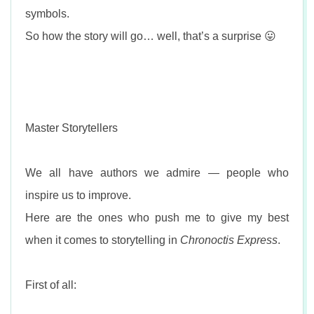
symbols.
So how the story will go… well, that’s a surprise 😛
Master Storytellers
We all have authors we admire — people who
inspire us to improve.
Here are the ones who push me to give my best
when it comes to storytelling in
Chronoctis Express
.
First of all: