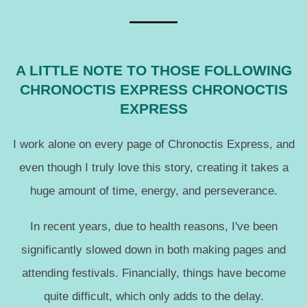
A LITTLE NOTE TO THOSE FOLLOWING
CHRONOCTIS EXPRESS CHRONOCTIS
EXPRESS
I work alone on every page of Chronoctis Express, and
even though I truly love this story, creating it takes a
huge amount of time, energy, and perseverance.
In recent years, due to health reasons, I've been
significantly slowed down in both making pages and
attending festivals. Financially, things have become
quite difficult, which only adds to the delay.