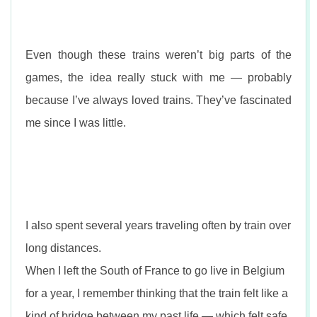
Even though these trains weren’t big parts of the
games, the idea really stuck with me — probably
because I’ve always loved trains. They’ve fascinated
me since I was little.
I also spent several years traveling often by train over
long distances.
When I left the South of France to go live in Belgium
for a year, I remember thinking that the train felt like a
kind of bridge between my past life — which felt safe