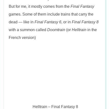
But for me, it mostly comes from the
Final Fantasy
games. Some of them include trains that carry the
dead — like in
Final Fantasy 6
, or in
Final Fantasy 8
with a summon called
Doomtrain
(or
Helltrain
in the
French version)
Helltrain – Final Fantasy 8