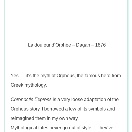
La douleur d’Orphée – Dagan – 1876
Yes — it’s the myth of Orpheus, the famous hero from
Greek mythology.
Chronoctis Express
is a very loose adaptation of the
Orpheus story. I borrowed a few of its symbols and
reimagined them in my own way.
Mythological tales never go out of style — they’ve