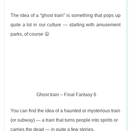
The idea of a “ghost train” is something that pops up
quite a lot in our culture — starting with amusement
parks, of course 😛
Ghost train – Final Fantasy 6
You can find the idea of a haunted or mysterious train
(or subway) — a train that turns people into spirits or
carries the dead — in quite a few stories.