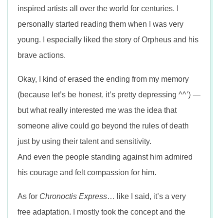
inspired artists all over the world for centuries. I
personally started reading them when I was very
young. I especially liked the story of Orpheus and his
brave actions.
Okay, I kind of erased the ending from my memory
(because let’s be honest, it’s pretty depressing ^^’) —
but what really interested me was the idea that
someone alive could go beyond the rules of death
just by using their talent and sensitivity.
And even the people standing against him admired
his courage and felt compassion for him.
As for
Chronoctis Express
… like I said, it’s a very
free adaptation. I mostly took the concept and the