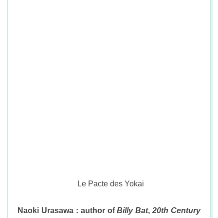
Le Pacte des Yokai
Naoki Urasawa : author of
Billy Bat
,
20th Century