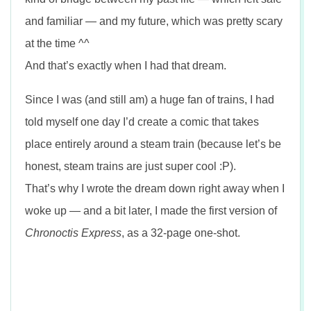
and familiar — and my future, which was pretty scary
at the time ^^
And that’s exactly when I had that dream.
Since I was (and still am) a huge fan of trains, I had
told myself one day I’d create a comic that takes
place entirely around a steam train (because let’s be
honest, steam trains are just super cool :P).
That’s why I wrote the dream down right away when I
woke up — and a bit later, I made the first version of
Chronoctis Express
, as a 32-page one-shot.