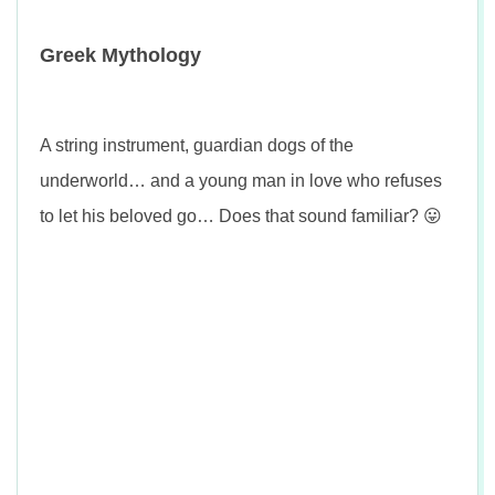
Greek Mythology
A string instrument, guardian dogs of the
underworld… and a young man in love who refuses
to let his beloved go… Does that sound familiar? 😛