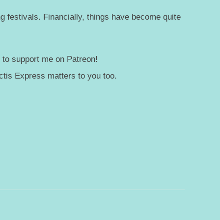
g festivals. Financially, things have become quite
— to support me on Patreon!
tis Express matters to you too.