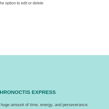
e option to edit or delete
CHRONOCTIS EXPRESS
 a huge amount of time, energy, and perseverance.