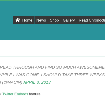
Primary
Home
News
Shop
Gallery
Read Chronocti
Navigation
Menu
 READ THROUGH AND FIND SO MUCH AWESOMENE
WHILE I WAS GONE. I SHOULD TAKE THREE WEEKS
 (@NACIN)
APRIL 3, 2013
s’
Twitter Embeds
feature.