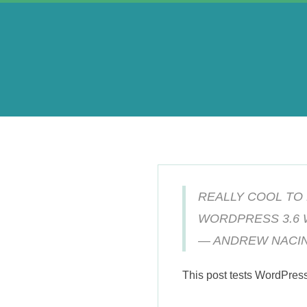
Skip
to
content
A
e
r
REALLY COOL TO
i
WORDPRESS 3.6 
— ANDREW NACIN
n
This post tests WordPres