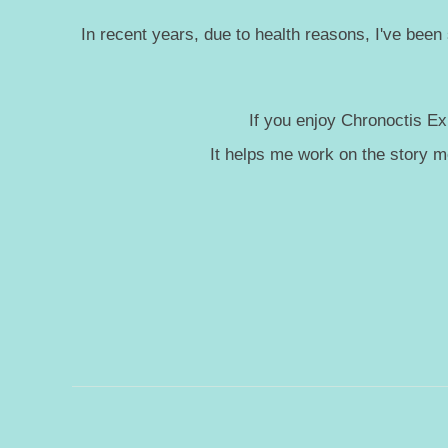
In recent years, due to health reasons, I've been
If you enjoy Chronoctis Ex
It helps me work on the story 