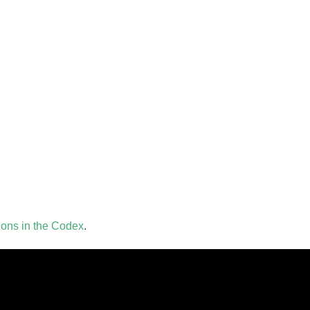
tions in the Codex
.