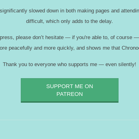
 significantly slowed down in both making pages and attendin
difficult, which only adds to the delay.
press, please don’t hesitate — if you're able to, of course 
more peacefully and more quickly, and shows me that Chronoc
Thank you to everyone who supports me — even silently!
SUPPORT ME ON
PATREON