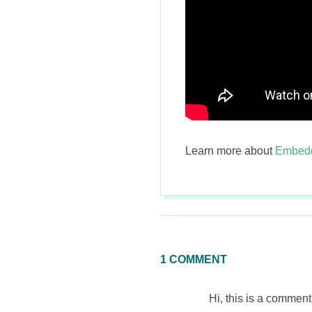
Learn more about
Embedd
2015-
01-
12
1 COMMENT
Hi, this is a comment