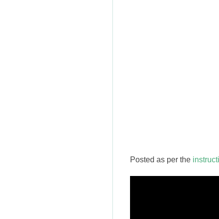
Posted as per the
instruc