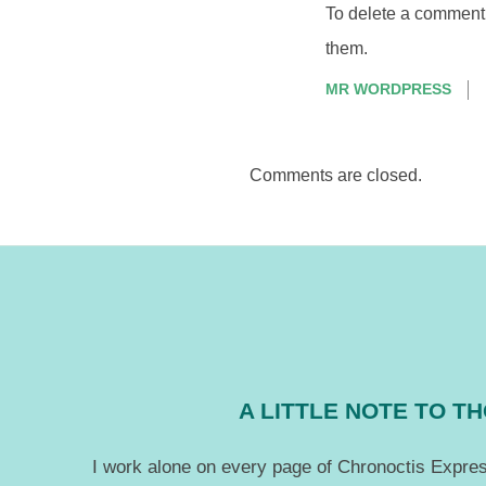
To delete a comment, 
them.
MR WORDPRESS
Comments are closed.
A LITTLE NOTE TO 
I work alone on every page of Chronoctis Express