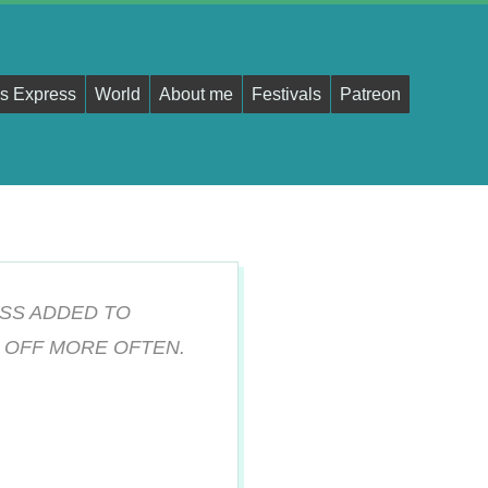
s Express
World
About me
Festivals
Patreon
SS ADDED TO
 OFF MORE OFTEN.