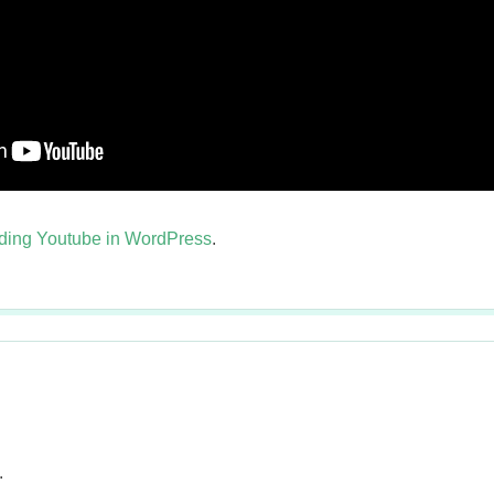
ing Youtube in WordPress
.
.