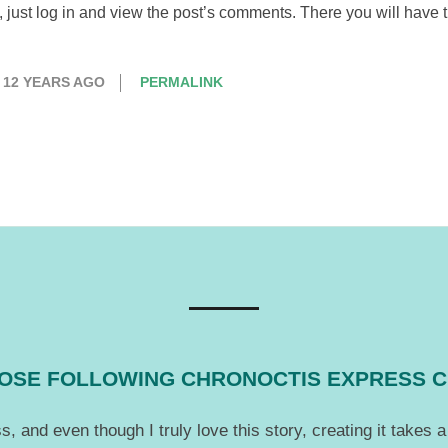
just log in and view the post’s comments. There you will have th
12 YEARS AGO
PERMALINK
THOSE FOLLOWING CHRONOCTIS EXPRESS 
, and even though I truly love this story, creating it takes