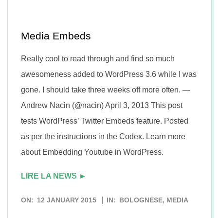
n
Media Embeds
Really cool to read through and find so much
awesomeness added to WordPress 3.6 while I was
gone. I should take three weeks off more often. —
Andrew Nacin (@nacin) April 3, 2013 This post
tests WordPress’ Twitter Embeds feature. Posted
as per the instructions in the Codex. Learn more
about Embedding Youtube in WordPress.
LIRE LA NEWS ►
2015-
ON:
12 JANUARY 2015
IN:
BOLOGNESE
,
MEDIA
01-