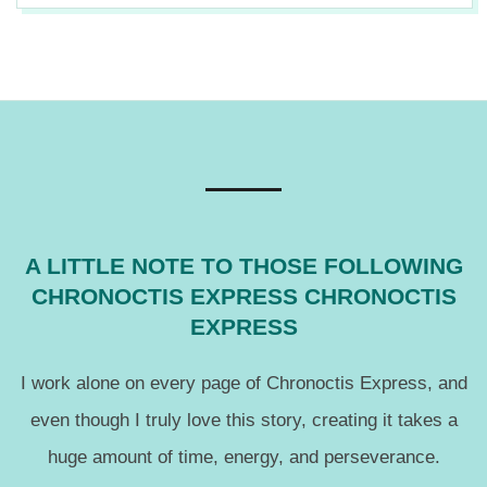
12
A LITTLE NOTE TO THOSE FOLLOWING
CHRONOCTIS EXPRESS CHRONOCTIS
EXPRESS
I work alone on every page of Chronoctis Express, and
even though I truly love this story, creating it takes a
huge amount of time, energy, and perseverance.