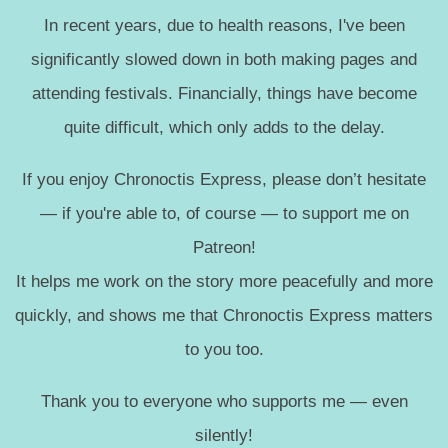
In recent years, due to health reasons, I've been
significantly slowed down in both making pages and
attending festivals. Financially, things have become
quite difficult, which only adds to the delay.
If you enjoy Chronoctis Express, please don’t hesitate
— if you're able to, of course — to support me on
Patreon!
It helps me work on the story more peacefully and more
quickly, and shows me that Chronoctis Express matters
to you too.
Thank you to everyone who supports me — even
silently!