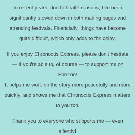
In recent years, due to health reasons, I've been
significantly slowed down in both making pages and
attending festivals. Financially, things have become
quite difficult, which only adds to the delay.
If you enjoy Chronoctis Express, please don’t hesitate
— if you're able to, of course — to support me on
Patreon!
It helps me work on the story more peacefully and more
quickly, and shows me that Chronoctis Express matters
to you too.
Thank you to everyone who supports me — even
silently!