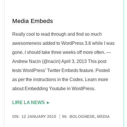
n
Media Embeds
Really cool to read through and find so much
awesomeness added to WordPress 3.6 while I was
gone. I should take three weeks off more often. —
Andrew Nacin (@nacin) April 3, 2013 This post
tests WordPress’ Twitter Embeds feature. Posted
as per the instructions in the Codex. Learn more
about Embedding Youtube in WordPress.
LIRE LA NEWS ►
2015-
ON:
12 JANUARY 2015
IN:
BOLOGNESE
,
MEDIA
01-