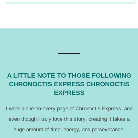
12
A LITTLE NOTE TO THOSE FOLLOWING
CHRONOCTIS EXPRESS CHRONOCTIS
EXPRESS
I work alone on every page of Chronoctis Express, and
even though I truly love this story, creating it takes a
huge amount of time, energy, and perseverance.