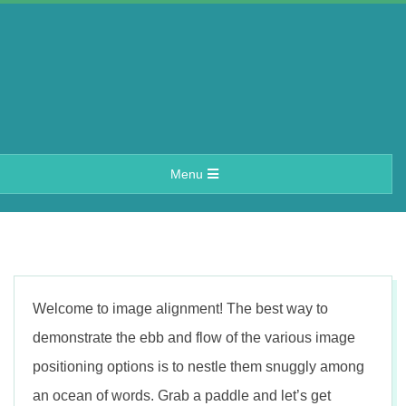
Skip
to
content
A
Primary
Menu
e
Navigation
Menu
r
i
Welcome to image alignment! The best way to
n
demonstrate the ebb and flow of the various image
positioning options is to nestle them snuggly among
an ocean of words. Grab a paddle and let’s get