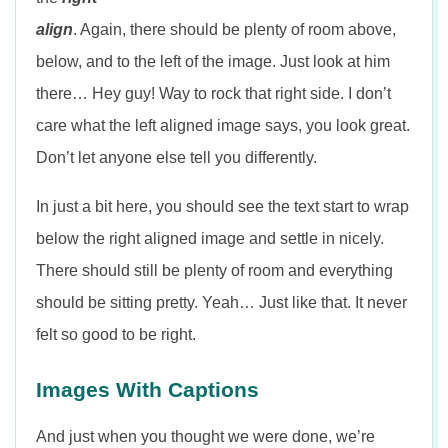
align
. Again, there should be plenty of room above,
below, and to the left of the image. Just look at him
there… Hey guy! Way to rock that right side. I don’t
care what the left aligned image says, you look great.
Don’t let anyone else tell you differently.
In just a bit here, you should see the text start to wrap
below the right aligned image and settle in nicely.
There should still be plenty of room and everything
should be sitting pretty. Yeah… Just like that. It never
felt so good to be right.
Images With Captions
And just when you thought we were done, we’re