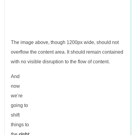
The image above, though 1200px wide, should not
overflow the content area. It should remain contained
with no visible disruption to the flow of content.
And
now
we’re
going to
shift
things to
the
right