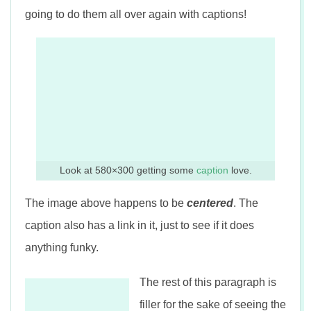
going to do them all over again with captions!
Look at 580×300 getting some
caption
love.
The image above happens to be
centered
. The
caption also has a link in it, just to see if it does
anything funky.
The rest of this paragraph is
filler for the sake of seeing the