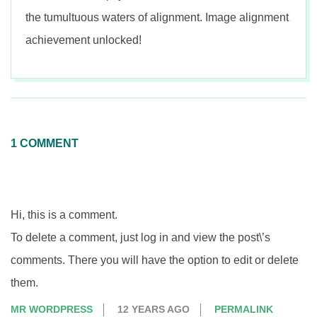
the tumultuous waters of alignment. Image alignment
achievement unlocked!
2015-
01-
12
1 COMMENT
Hi, this is a comment.
To delete a comment, just log in and view the post\’s
comments. There you will have the option to edit or delete
them.
MR WORDPRESS
12 YEARS AGO
PERMALINK