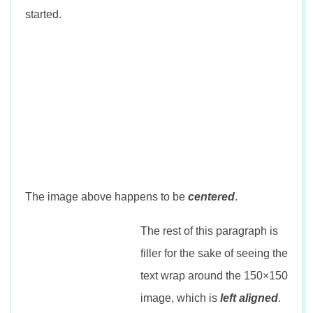
n
started.
The image above happens to be
centered
.
The rest of this paragraph is
filler for the sake of seeing the
text wrap around the 150×150
image, which is
left aligned
.