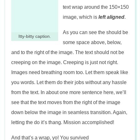
text wrap around the 150×150
image, which is
left aligned
.
As you can see the should be
Itty-bitty caption.
some space above, below,
and to the right of the image. The text should not be
creeping on the image. Creeping is just not right.
Images need breathing room too. Let them speak like
you words. Let them do their jobs without any hassle
from the text. In about one more sentence here, we’ll
see that the text moves from the right of the image
down below the image in seamless transition. Again,
letting the do it’s thang. Mission accomplished!
And that’s a wrap, yo! You survived