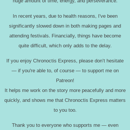
huge amount of time, energy, and perseverance.
In recent years, due to health reasons, I've been
significantly slowed down in both making pages and
attending festivals. Financially, things have become
quite difficult, which only adds to the delay.
If you enjoy Chronoctis Express, please don’t hesitate
— if you're able to, of course — to support me on
Patreon!
It helps me work on the story more peacefully and more
quickly, and shows me that Chronoctis Express matters
to you too.
Thank you to everyone who supports me — even