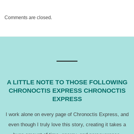
Comments are closed.
A LITTLE NOTE TO THOSE FOLLOWING
CHRONOCTIS EXPRESS CHRONOCTIS
EXPRESS
I work alone on every page of Chronoctis Express, and
even though I truly love this story, creating it takes a