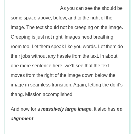
As you can see the should be
some space above, below, and to the right of the
image. The text should not be creeping on the image.
Creeping is just not right. Images need breathing
room too. Let them speak like you words. Let them do
their jobs without any hassle from the text. In about
one more sentence here, we’ll see that the text
moves from the right of the image down below the
image in seamless transition. Again, letting the do it’s
thang. Mission accomplished!
And now for a
massively large image
. It also has
no
alignment
.