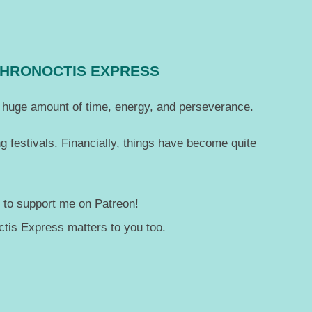
CHRONOCTIS EXPRESS
 a huge amount of time, energy, and perseverance.
g festivals. Financially, things have become quite
— to support me on Patreon!
tis Express matters to you too.