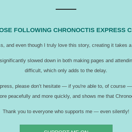
THOSE FOLLOWING CHRONOCTIS EXPRESS 
, and even though I truly love this story, creating it takes
 significantly slowed down in both making pages and attendin
difficult, which only adds to the delay.
press, please don’t hesitate — if you're able to, of course 
more peacefully and more quickly, and shows me that Chronoc
Thank you to everyone who supports me — even silently!