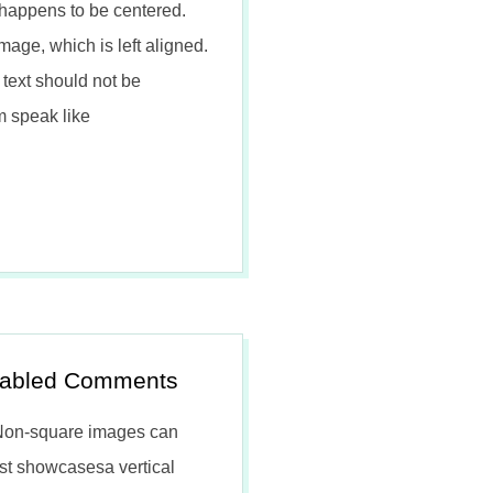
happens to be centered.
mage, which is left aligned.
text should not be
m speak like
isabled Comments
 Non-square images can
ost showcasesa vertical