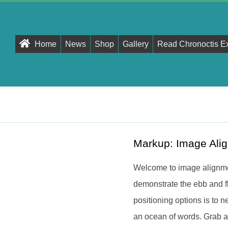
Primary
Home
News
Shop
Gallery
Read Chronoctis E
Navigation
Menu
Markup: Image Ali
Welcome to image alignme
demonstrate the ebb and f
positioning options is to
an ocean of words. Grab a