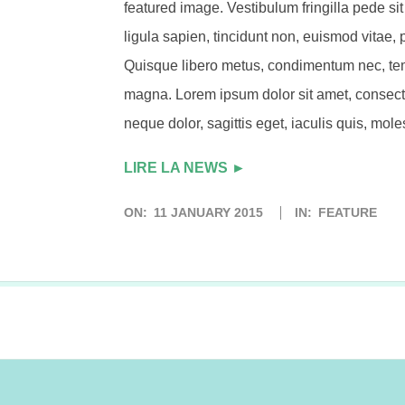
featured image. Vestibulum fringilla pede si
ligula sapien, tincidunt non, euismod vitae, 
Quisque libero metus, condimentum nec, te
magna. Lorem ipsum dolor sit amet, consecte
neque dolor, sagittis eget, iaculis quis, moles
LIRE LA NEWS ►
ON:
11 JANUARY 2015
IN:
FEATURE