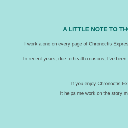
A LITTLE NOTE TO 
I work alone on every page of Chronoctis Express
In recent years, due to health reasons, I've been
If you enjoy Chronoctis Ex
It helps me work on the story 