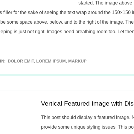
started. The image above 
s filler for the sake of seeing the text wrap around the 150×150 i
be some space above, below, and to the right of the image. The 
eping is just not right. Images need breathing room too. Let the
IN:
DOLOR EMIT
,
LOREM IPSUM
,
MARKUP
Vertical Featured Image with D
This post should display a featured image.
provide some unique styling issues. This p