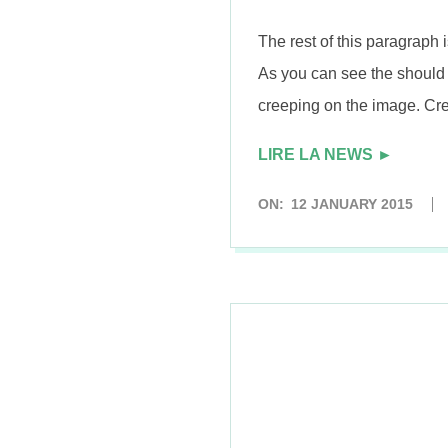
n
The rest of this paragraph i
As you can see the should 
creeping on the image. Cre
LIRE LA NEWS ►
2015-
ON:
12 JANUARY 2015
01-
12