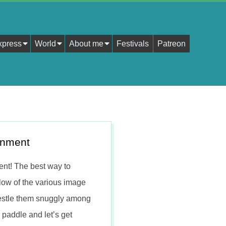
xpress
World
About me
Festivals
Patreon
gnment
nt! The best way to
low of the various image
 nestle them snuggly among
 paddle and let’s get