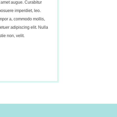
t amet augue. Curabitur
posuere imperdiet, leo.
mpor a, commodo mollis,
tuer adipiscing elit. Nulla
tie non, velit.