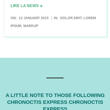
LIRE LA NEWS ►
2015-
ON:
12 JANUARY 2015
IN:
DOLOR EMIT
,
LOREM
01-
IPSUM
,
MARKUP
12
A LITTLE NOTE TO THOSE FOLLOWING
CHRONOCTIS EXPRESS CHRONOCTIS
EXPRESS