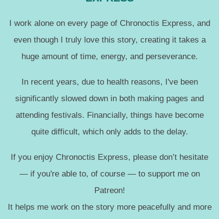
I work alone on every page of Chronoctis Express, and
even though I truly love this story, creating it takes a
huge amount of time, energy, and perseverance.
In recent years, due to health reasons, I've been
significantly slowed down in both making pages and
attending festivals. Financially, things have become
quite difficult, which only adds to the delay.
If you enjoy Chronoctis Express, please don’t hesitate
— if you're able to, of course — to support me on
Patreon!
It helps me work on the story more peacefully and more