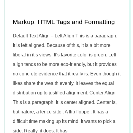
n
Markup: HTML Tags and Formatting
Default Text Align – Left Align This is a paragraph.
It is left aligned. Because of this, it is a bit more
liberal in it’s views. It’s favorite color is green. Left
align tends to be more eco-friendly, but it provides
no concrete evidence that it really is. Even though it
likes share the wealth evenly, it leaves the equal
distribution up to justified alignment. Center Align
This is a paragraph. It is center aligned. Center is,
but nature, a fence sitter. A flip flopper. It has a
difficult time making up its mind. It wants to pick a
side. Really, it does. It has