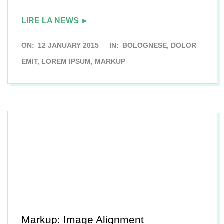
LIRE LA NEWS ►
2015-
ON:
12 JANUARY 2015
IN:
BOLOGNESE
,
DOLOR
01-
EMIT
,
LOREM IPSUM
,
MARKUP
12
Markup: Image Alignment