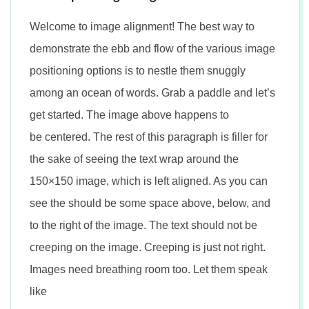
Welcome to image alignment! The best way to
demonstrate the ebb and flow of the various image
positioning options is to nestle them snuggly
among an ocean of words. Grab a paddle and let’s
get started. The image above happens to
be centered. The rest of this paragraph is filler for
the sake of seeing the text wrap around the
150×150 image, which is left aligned. As you can
see the should be some space above, below, and
to the right of the image. The text should not be
creeping on the image. Creeping is just not right.
Images need breathing room too. Let them speak
like