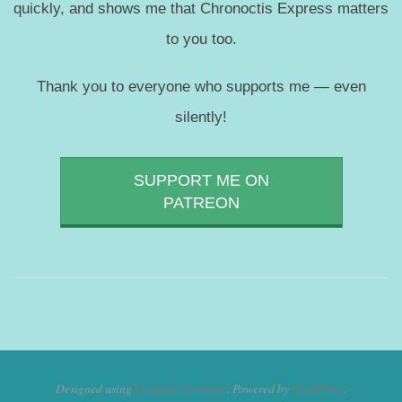
quickly, and shows me that Chronoctis Express matters
to you too.
Thank you to everyone who supports me — even
silently!
SUPPORT ME ON
PATREON
Designed using
Dispatch Premium
. Powered by
WordPress
.