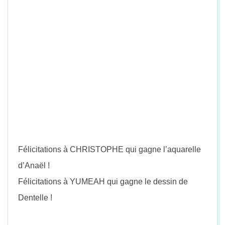
Félicitations à CHRISTOPHE qui gagne l’aquarelle
d’Anaël !
Félicitations à YUMEAH qui gagne le dessin de
Dentelle !