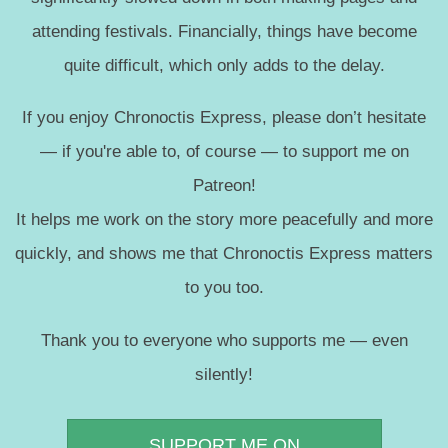
attending festivals. Financially, things have become
quite difficult, which only adds to the delay.
If you enjoy Chronoctis Express, please don’t hesitate
— if you're able to, of course — to support me on
Patreon!
It helps me work on the story more peacefully and more
quickly, and shows me that Chronoctis Express matters
to you too.
Thank you to everyone who supports me — even
silently!
SUPPORT ME ON