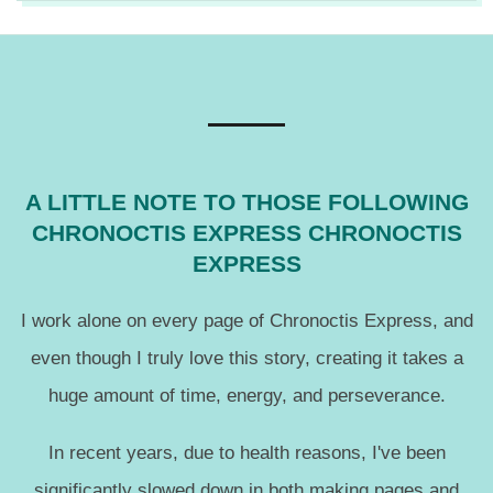
2017-
10-
03
A LITTLE NOTE TO THOSE FOLLOWING
CHRONOCTIS EXPRESS CHRONOCTIS
EXPRESS
I work alone on every page of Chronoctis Express, and
even though I truly love this story, creating it takes a
huge amount of time, energy, and perseverance.
In recent years, due to health reasons, I've been
significantly slowed down in both making pages and