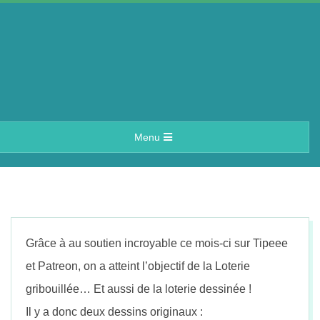
Skip
to
content
A
Primary
Menu
e
Navigation
Menu
r
i
Grâce à au soutien incroyable ce mois-ci sur Tipeee
n
et Patreon, on a atteint l’objectif de la Loterie
gribouillée… Et aussi de la loterie dessinée !
Il y a donc deux dessins originaux :