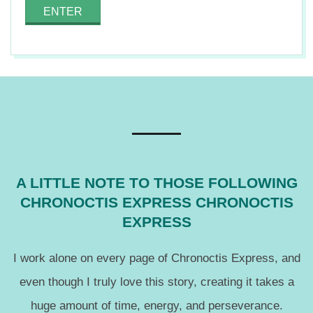
n
2015-
01-
12
A LITTLE NOTE TO THOSE FOLLOWING
CHRONOCTIS EXPRESS CHRONOCTIS
EXPRESS
I work alone on every page of Chronoctis Express, and
even though I truly love this story, creating it takes a
huge amount of time, energy, and perseverance.