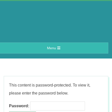
Skip
to
content
A
Primary
Menu
e
Navigation
Menu
r
i
This content is password-protected. To view it,
n
please enter the password below.
Password: