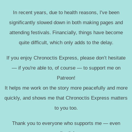
In recent years, due to health reasons, I've been
significantly slowed down in both making pages and
attending festivals. Financially, things have become
quite difficult, which only adds to the delay.
If you enjoy Chronoctis Express, please don’t hesitate
— if you're able to, of course — to support me on
Patreon!
It helps me work on the story more peacefully and more
quickly, and shows me that Chronoctis Express matters
to you too.
Thank you to everyone who supports me — even