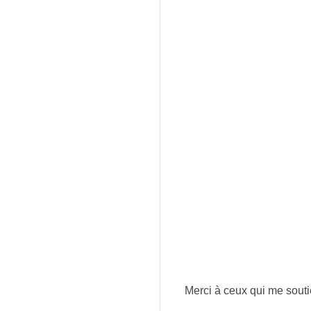
n
Merci à ceux qui me souti