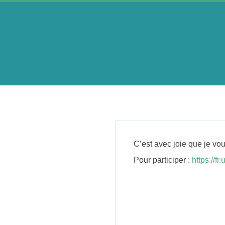
Skip
to
content
A
e
r
C’est avec joie que je v
i
Pour participer :
https://f
n