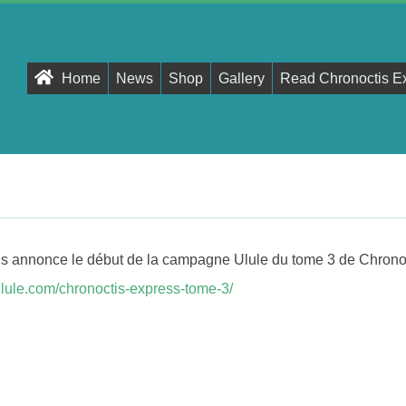
Primary
Home
News
Shop
Gallery
Read Chronoctis E
Navigation
Menu
ous annonce le début de la campagne Ulule du tome 3 de Chrono
r.ulule.com/chronoctis-express-tome-3/