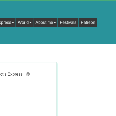
xpress
World
About me
Festivals
Patreon
ctis Express !
😄