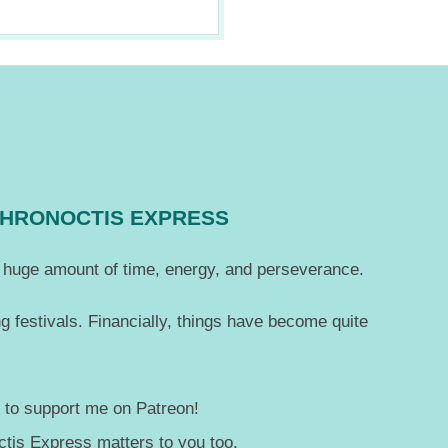
CHRONOCTIS EXPRESS
 a huge amount of time, energy, and perseverance.
g festivals. Financially, things have become quite
— to support me on Patreon!
tis Express matters to you too.