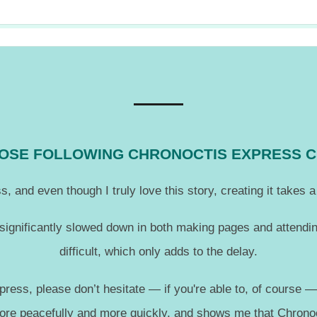
THOSE FOLLOWING CHRONOCTIS EXPRESS 
, and even though I truly love this story, creating it takes
 significantly slowed down in both making pages and attendin
difficult, which only adds to the delay.
press, please don’t hesitate — if you're able to, of course 
more peacefully and more quickly, and shows me that Chronoc