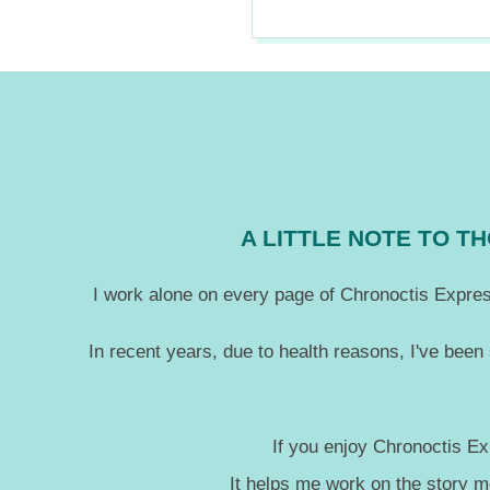
2020-
06-
03
A LITTLE NOTE TO 
I work alone on every page of Chronoctis Express
In recent years, due to health reasons, I've been
If you enjoy Chronoctis Ex
It helps me work on the story 