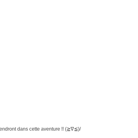
endront dans cette aventure !! (≧∇≦)/