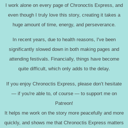
I work alone on every page of Chronoctis Express, and
even though I truly love this story, creating it takes a
huge amount of time, energy, and perseverance.
In recent years, due to health reasons, I've been
significantly slowed down in both making pages and
attending festivals. Financially, things have become
quite difficult, which only adds to the delay.
If you enjoy Chronoctis Express, please don’t hesitate
— if you're able to, of course — to support me on
Patreon!
It helps me work on the story more peacefully and more
quickly, and shows me that Chronoctis Express matters