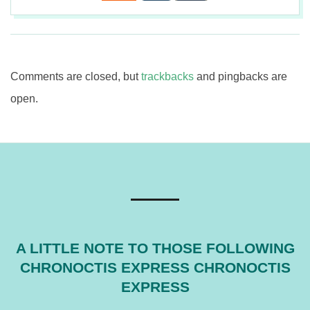
2017-
08-
03
Comments are closed, but
trackbacks
and pingbacks are
open.
A LITTLE NOTE TO THOSE FOLLOWING
CHRONOCTIS EXPRESS CHRONOCTIS
EXPRESS