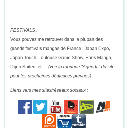
FESTIVALS :
Vous pouvez me retrouver dans la plupart des
grands festivals mangas de France : Japan Expo,
Japan Touch, Toulouse Game Show, Paris Manga,
Dijon Saiten, etc…
(voir la rubrique “Agenda” du site
pour les prochaines dédicaces prévues)
Liens vers mes sites/réseaux sociaux :