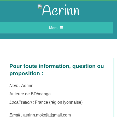
Skip
to
A
content
Primary
Menu
e
Navigation
Menu
r
i
Pour toute information, question ou
proposition :
n
Nom :
Aerinn
n
Auteure de BD/manga
Localisation :
France (région lyonnaise)
Email :
aerinn.moko[at]gmail.com