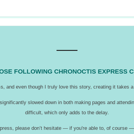
THOSE FOLLOWING CHRONOCTIS EXPRESS 
, and even though I truly love this story, creating it takes
 significantly slowed down in both making pages and attendin
difficult, which only adds to the delay.
press, please don’t hesitate — if you're able to, of course 