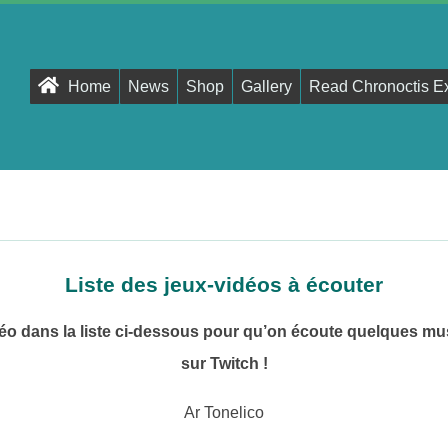
Primary
Home
News
Shop
Gallery
Read Chronoctis E
Navigation
Menu
Liste des jeux-vidéos à écouter
déo dans la liste ci-dessous pour qu’on écoute quelques m
sur Twitch !
Ar Tonelico