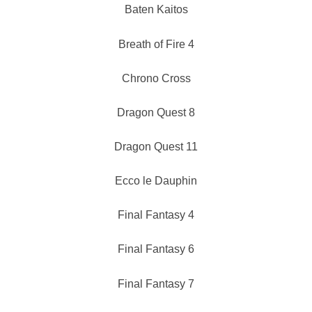
Baten Kaitos
Breath of Fire 4
Chrono Cross
Dragon Quest 8
Dragon Quest 11
Ecco le Dauphin
Final Fantasy 4
Final Fantasy 6
Final Fantasy 7