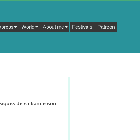
xpress
World
About me
Festivals
Patreon
usiques de sa bande-son