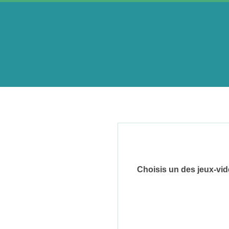
Skip
to
content
A
e
r
i
Choisis un des jeux-vi
n