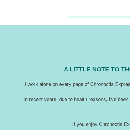
2021-
09-
08
A LITTLE NOTE TO 
I work alone on every page of Chronoctis Express
In recent years, due to health reasons, I've been
If you enjoy Chronoctis Ex