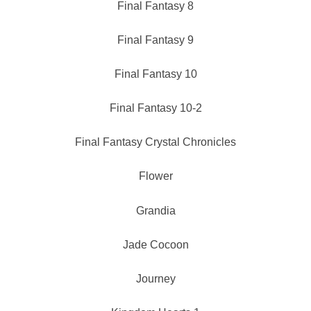
Final Fantasy 8
Final Fantasy 9
Final Fantasy 10
Final Fantasy 10-2
Final Fantasy Crystal Chronicles
Flower
Grandia
Jade Cocoon
Journey