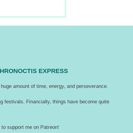
CHRONOCTIS EXPRESS
 a huge amount of time, energy, and perseverance.
g festivals. Financially, things have become quite
— to support me on Patreon!