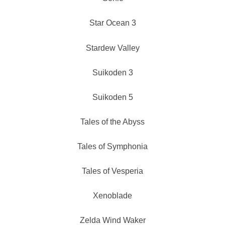
Star Ocean 3
Stardew Valley
Suikoden 3
Suikoden 5
Tales of the Abyss
Tales of Symphonia
Tales of Vesperia
Xenoblade
Zelda Wind Waker