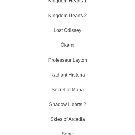
Kingdom Hearts 1
Kingdom Hearts 2
Lost Odissey
Ôkami
Professeur Layton
Radiant Historia
Secret of Mana
Shadow Hearts 2
Skies of Arcadia
Sonic