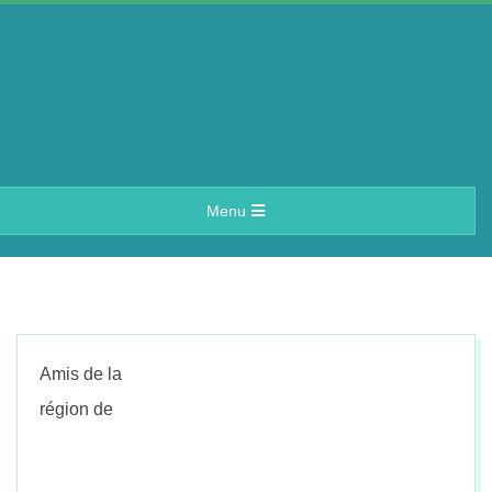
Skip
to
content
A
Primary
Menu
e
Navigation
Menu
r
i
Amis de la
n
région de