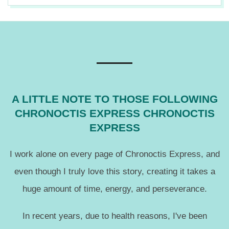
2017-
08-
03
A LITTLE NOTE TO THOSE FOLLOWING
CHRONOCTIS EXPRESS CHRONOCTIS
EXPRESS
I work alone on every page of Chronoctis Express, and
even though I truly love this story, creating it takes a
huge amount of time, energy, and perseverance.
In recent years, due to health reasons, I've been