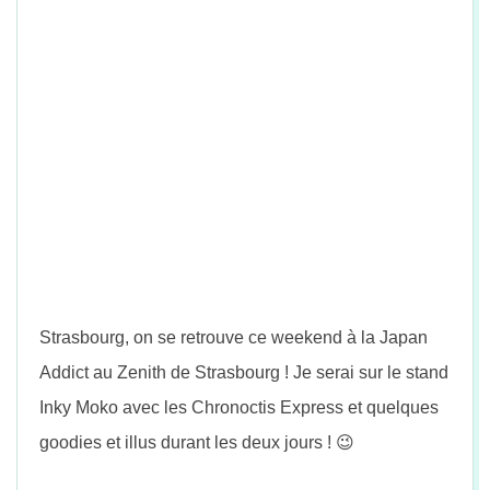
n
Strasbourg, on se retrouve ce weekend à la Japan
Addict au Zenith de Strasbourg ! Je serai sur le stand
Inky Moko avec les Chronoctis Express et quelques
goodies et illus durant les deux jours ! 😉