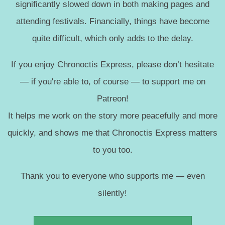
significantly slowed down in both making pages and
attending festivals. Financially, things have become
quite difficult, which only adds to the delay.
If you enjoy Chronoctis Express, please don’t hesitate
— if you're able to, of course — to support me on
Patreon!
It helps me work on the story more peacefully and more
quickly, and shows me that Chronoctis Express matters
to you too.
Thank you to everyone who supports me — even
silently!