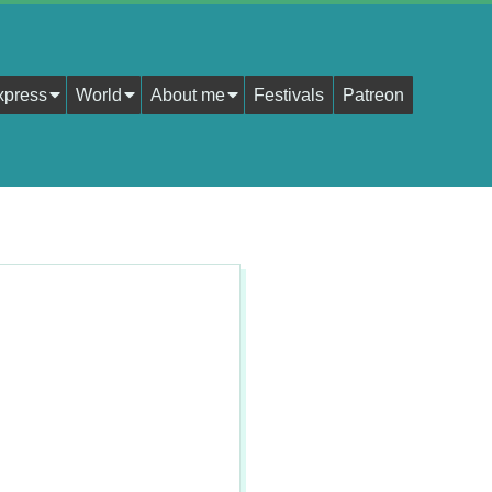
xpress
World
About me
Festivals
Patreon