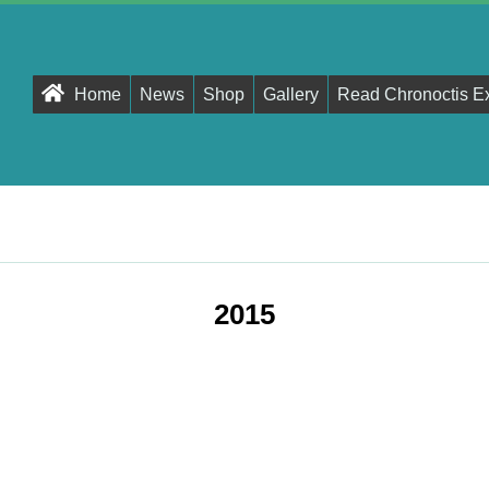
Primary
Home
News
Shop
Gallery
Read Chronoctis E
Navigation
Menu
2015