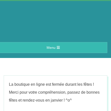
Skip
to
content
A
Primary
Menu
e
Navigation
Menu
r
i
La boutique en ligne est fermée durant les fêtes !
n
Merci pour votre compréhension, passez de bonnes
fêtes et rendez-vous en janvier ! ^o^