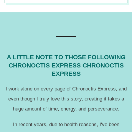
n
2019-
12-
18
A LITTLE NOTE TO THOSE FOLLOWING
CHRONOCTIS EXPRESS CHRONOCTIS
EXPRESS
I work alone on every page of Chronoctis Express, and
even though I truly love this story, creating it takes a
huge amount of time, energy, and perseverance.
In recent years, due to health reasons, I've been