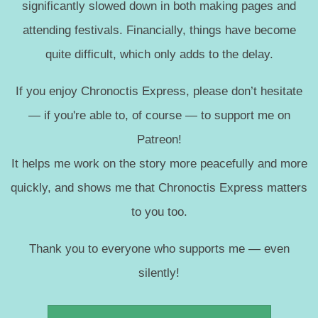
significantly slowed down in both making pages and
attending festivals. Financially, things have become
quite difficult, which only adds to the delay.
If you enjoy Chronoctis Express, please don’t hesitate
— if you're able to, of course — to support me on
Patreon!
It helps me work on the story more peacefully and more
quickly, and shows me that Chronoctis Express matters
to you too.
Thank you to everyone who supports me — even
silently!