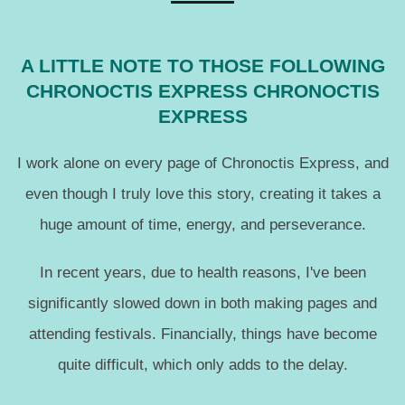
A LITTLE NOTE TO THOSE FOLLOWING
CHRONOCTIS EXPRESS CHRONOCTIS
EXPRESS
I work alone on every page of Chronoctis Express, and
even though I truly love this story, creating it takes a
huge amount of time, energy, and perseverance.
In recent years, due to health reasons, I've been
significantly slowed down in both making pages and
attending festivals. Financially, things have become
quite difficult, which only adds to the delay.