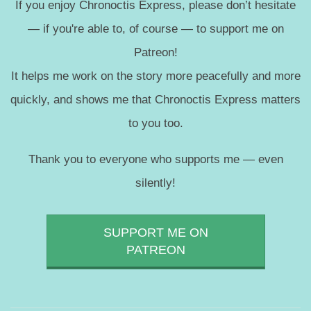
If you enjoy Chronoctis Express, please don’t hesitate
— if you're able to, of course — to support me on
Patreon!
It helps me work on the story more peacefully and more
quickly, and shows me that Chronoctis Express matters
to you too.
Thank you to everyone who supports me — even
silently!
SUPPORT ME ON
PATREON