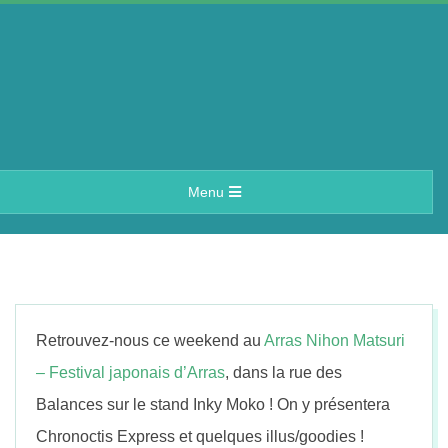
Skip
to
content
A
Primary
Menu
e
Navigation
Menu
r
i
Retrouvez-nous ce weekend au
Arras Nihon Matsuri
n
– Festival japonais d’Arras
, dans la rue des
Balances sur le stand Inky Moko ! On y présentera
Chronoctis Express et quelques illus/goodies !