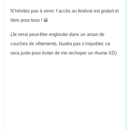
n
N’hésitez pas à venir: l’accès au festival est gratuit et
libre pour tous !
😀
(Je serai peut-être engloutie dans un amas de
couches de vêtements, faudra pas s’inquiéter, ce
sera juste pour éviter de me rechoper un rhume XD)