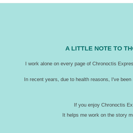
10-
03
A LITTLE NOTE TO 
I work alone on every page of Chronoctis Express
In recent years, due to health reasons, I've been
If you enjoy Chronoctis Ex
It helps me work on the story 