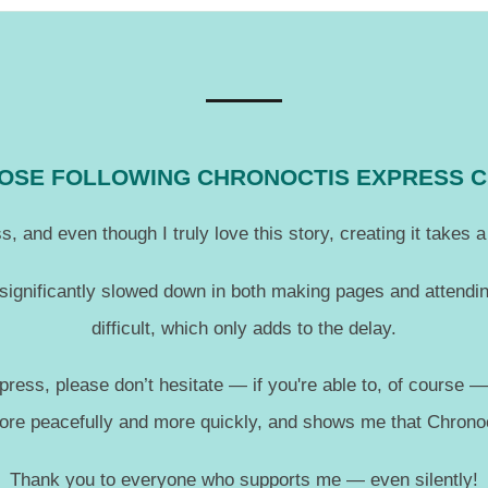
THOSE FOLLOWING CHRONOCTIS EXPRESS 
, and even though I truly love this story, creating it takes
 significantly slowed down in both making pages and attendin
difficult, which only adds to the delay.
press, please don’t hesitate — if you're able to, of course 
more peacefully and more quickly, and shows me that Chronoc
Thank you to everyone who supports me — even silently!