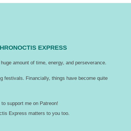
CHRONOCTIS EXPRESS
 a huge amount of time, energy, and perseverance.
g festivals. Financially, things have become quite
— to support me on Patreon!
tis Express matters to you too.