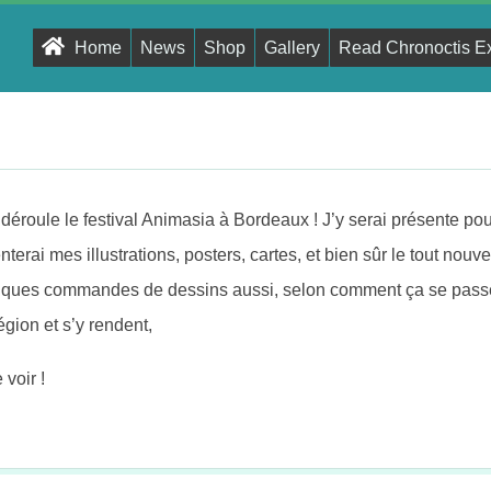
Primary
Home
News
Shop
Gallery
Read Chronoctis E
Navigation
Menu
éroule le festival Animasia à Bordeaux ! J’y serai présente pour
nterai mes illustrations, posters, cartes, et bien sûr le tout nou
uelques commandes de dessins aussi, selon comment ça se pass
région et s’y rendent,
voir !