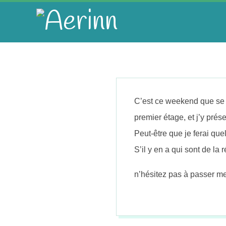
Skip
to
A
content
e
r
C’est ce weekend que se d
i
premier étage, et j’y prése
Peut-être que je ferai q
n
S’il y en a qui sont de la 
n
n’hésitez pas à passer me 
2014-