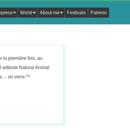
xpress
World
About me
Festivals
Patreon
 la première fois, au
vel artbook Natural Animal
e… on verra ^^