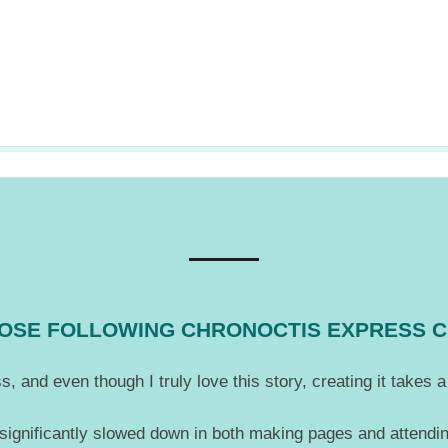
THOSE FOLLOWING CHRONOCTIS EXPRESS 
, and even though I truly love this story, creating it takes
 significantly slowed down in both making pages and attendin