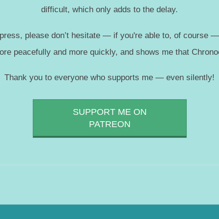
difficult, which only adds to the delay.
press, please don’t hesitate — if you're able to, of course 
more peacefully and more quickly, and shows me that Chronoc
Thank you to everyone who supports me — even silently!
SUPPORT ME ON
PATREON