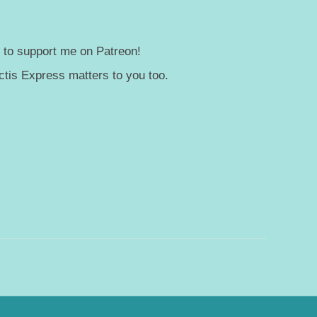
— to support me on Patreon!
tis Express matters to you too.