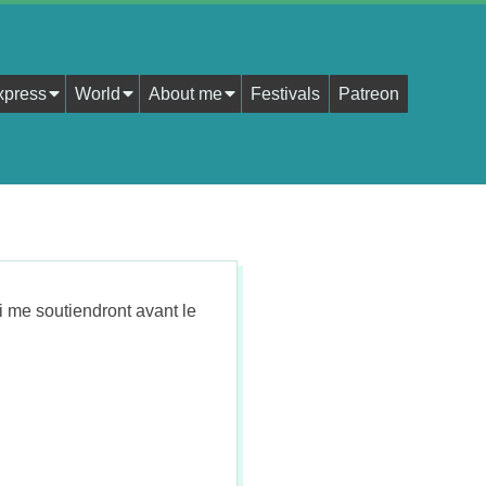
xpress
World
About me
Festivals
Patreon
i me soutiendront avant le