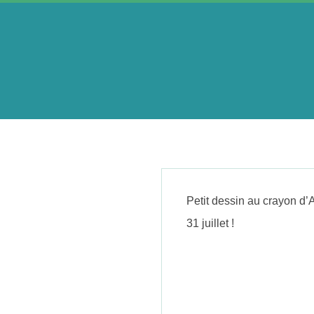
Skip
to
content
A
e
r
Petit dessin au crayon d’
i
31 juillet !
n