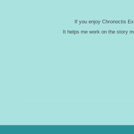
If you enjoy Chronoctis Ex
It helps me work on the story 