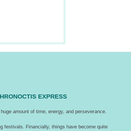
CHRONOCTIS EXPRESS
 a huge amount of time, energy, and perseverance.
g festivals. Financially, things have become quite