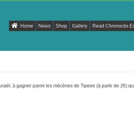
Primary
Home
News
Shop
Gallery
Read Chronoctis E
Navigation
Menu
Anaël, à gagner parmi les mécènes de Tipeee (à partir de 2€) qu