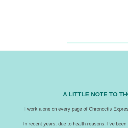
2018-
07-
29
A LITTLE NOTE TO 
I work alone on every page of Chronoctis Express
In recent years, due to health reasons, I've been