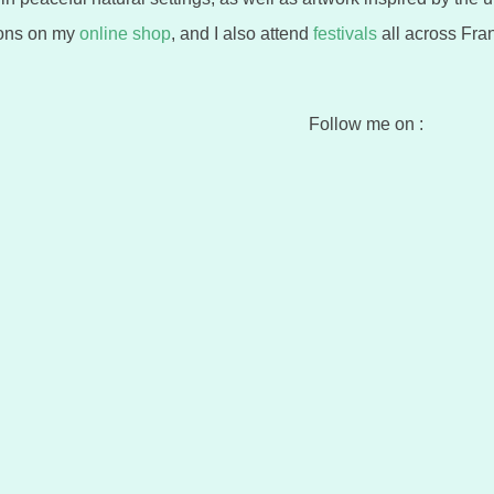
ions on my
online shop
, and I also attend
festivals
all across Fran
Follow me on :