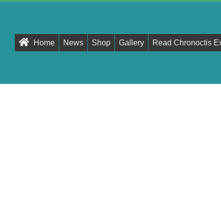
Primary
Home
News
Shop
Gallery
Read Chronoctis E
Navigation
Menu