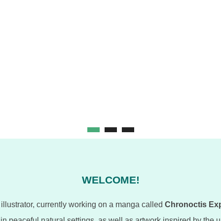
WELCOME!
illustrator, currently working on a manga called
Chronoctis Ex
s in peaceful natural settings, as well as artwork inspired by the