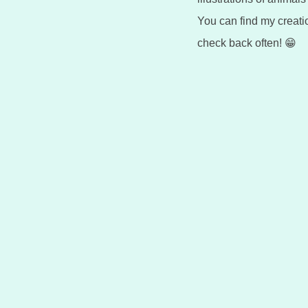
You can find my creat
check back often! 😁