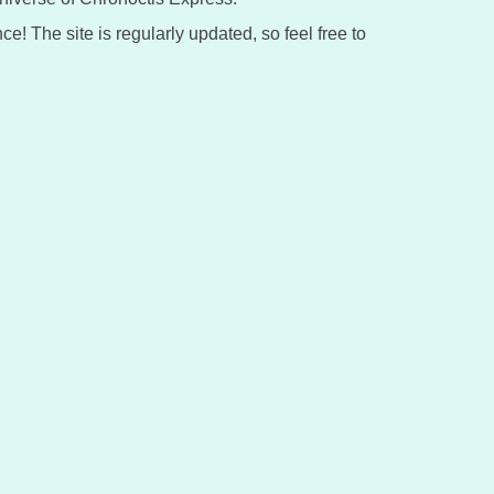
ce! The site is regularly updated, so feel free to