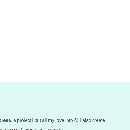
press
, a project I put all my love into 😊 I also create
 universe of Chronoctis Express.