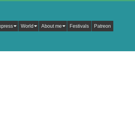
xpress
World
About me
Festivals
Patreon