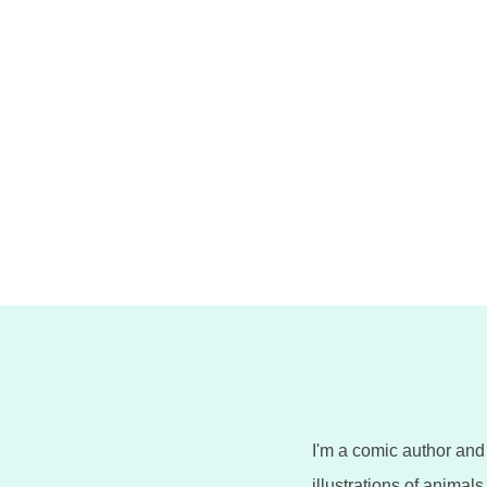
n
I'm a comic author and 
illustrations of animal